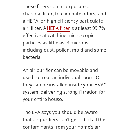
These filters can incorporate a
charcoal filter, to eliminate odors, and
a HEPA, or high efficiency particulate
air, filter. A
HEPA filter
is at least 99.7%
effective at catching microscopic
particles as little as .3 microns,
including dust, pollen, mold and some
bacteria.
An air purifier can be movable and
used to treat an individual room. Or
they can be installed inside your HVAC
system, delivering strong filtration for
your entire house.
The EPA says you should be aware
that air purifiers can’t get rid of all the
contaminants from your home’s air.