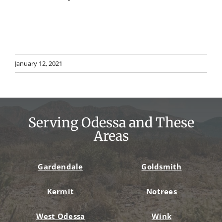
January 12, 2021
Serving Odessa and These
Areas
Gardendale
Goldsmith
Kermit
Notrees
West Odessa
Wink