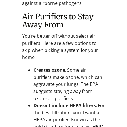
against airborne pathogens.
Air Purifiers to Stay
Away From
You’re better off without select air
purifiers. Here are a few options to
skip when picking a system for your
home:
Creates ozone.
Some air
purifiers make ozone, which can
aggravate your lungs. The EPA
suggests staying away from
ozone air purifiers.
Doesn’t include HEPA filters.
For
the best filtration, you’ll want a
HEPA air purifier. Known as the
gold standard for clean air, HEPA