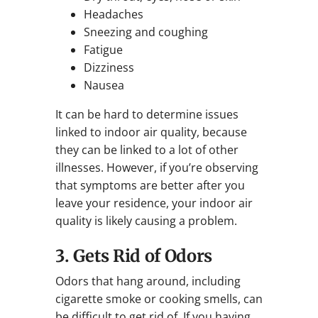
Headaches
Sneezing and coughing
Fatigue
Dizziness
Nausea
It can be hard to determine issues
linked to indoor air quality, because
they can be linked to a lot of other
illnesses. However, if you’re observing
that symptoms are better after you
leave your residence, your indoor air
quality is likely causing a problem.
3. Gets Rid of Odors
Odors that hang around, including
cigarette smoke or cooking smells, can
be difficult to get rid of. If you having