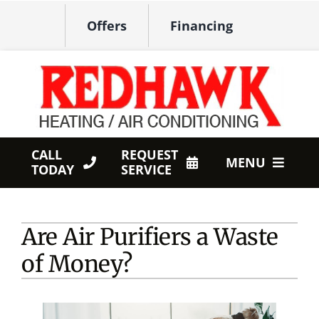
Skip
Offers
Financing
to
content
CALL
REQUEST
MENU
TODAY
SERVICE
HVAC Services
Are Air Purifiers a Waste
Products
of Money?
Company