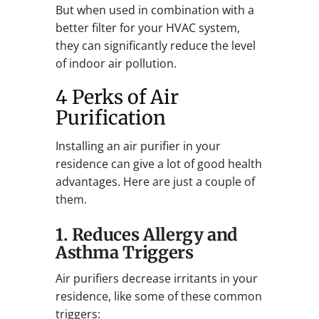
But when used in combination with a
better filter for your HVAC system,
they can significantly reduce the level
of indoor air pollution.
4 Perks of Air
Purification
Installing an air purifier in your
residence can give a lot of good health
advantages. Here are just a couple of
them.
1. Reduces Allergy and
Asthma Triggers
Air purifiers decrease irritants in your
residence, like some of these common
triggers: