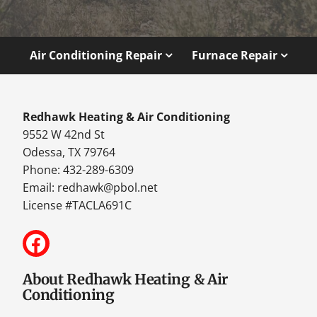
Air Conditioning Repair
Furnace Repair
Redhawk Heating & Air Conditioning
9552 W 42nd St
Odessa, TX 79764
Phone: 432-289-6309
Email:
redhawk@pbol.net
License #TACLA691C
About Redhawk Heating & Air
Conditioning