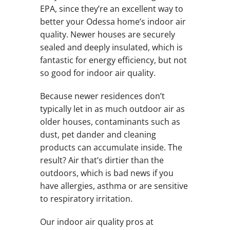
EPA, since they’re an excellent way to
better your Odessa home’s indoor air
quality. Newer houses are securely
sealed and deeply insulated, which is
fantastic for energy efficiency, but not
so good for indoor air quality.
Because newer residences don’t
typically let in as much outdoor air as
older houses, contaminants such as
dust, pet dander and cleaning
products can accumulate inside. The
result? Air that’s dirtier than the
outdoors, which is bad news if you
have allergies, asthma or are sensitive
to respiratory irritation.
Our indoor air quality pros at