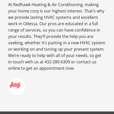
At Redhawk Heating & Air Conditioning, making
your home cozy is our highest interest. That’s why
we provide lasting HVAC systems and excellent
work in Odessa. Our pros are educated in a full
range of services, so you can have confidence in
your results. They’ll provide the help you are
seeking, whether it’s putting in a new HVAC system
or working on and tuning up your present system.
We’re ready to help with all of your needs, so get
in touch with us at 432-289-6309 or contact us
online to get an appointment now.