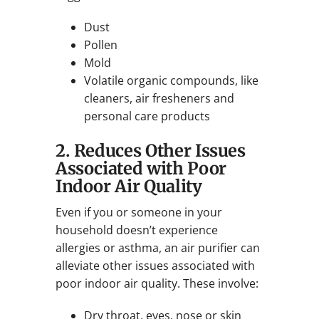
Dust
Pollen
Mold
Volatile organic compounds, like
cleaners, air fresheners and
personal care products
2. Reduces Other Issues
Associated with Poor
Indoor Air Quality
Even if you or someone in your
household doesn’t experience
allergies or asthma, an air purifier can
alleviate other issues associated with
poor indoor air quality. These involve:
Dry throat, eyes, nose or skin