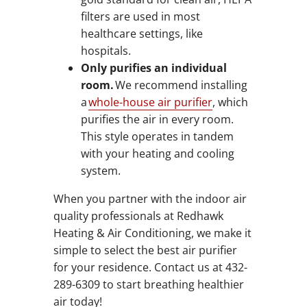
filters are used in most
healthcare settings, like
hospitals.
Only purifies an individual
room.
We recommend installing
a
whole-house air purifier
, which
purifies the air in every room.
This style operates in tandem
with your heating and cooling
system.
When you partner with the indoor air
quality professionals at Redhawk
Heating & Air Conditioning, we make it
simple to select the best air purifier
for your residence. Contact us at 432-
289-6309 to start breathing healthier
air today!