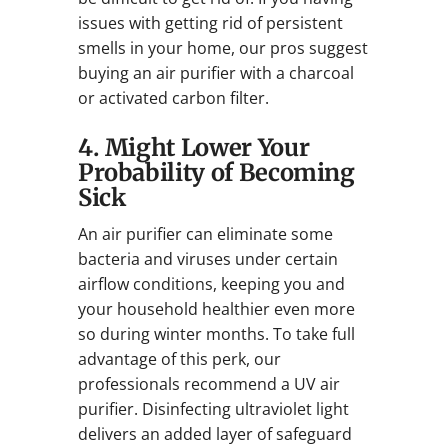
issues with getting rid of persistent
smells in your home, our pros suggest
buying an air purifier with a charcoal
or activated carbon filter.
4. Might Lower Your
Probability of Becoming
Sick
An air purifier can eliminate some
bacteria and viruses under certain
airflow conditions, keeping you and
your household healthier even more
so during winter months. To take full
advantage of this perk, our
professionals recommend a UV air
purifier. Disinfecting ultraviolet light
delivers an added layer of safeguard