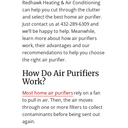
Redhawk Heating & Air Conditioning
can help you cut through the clutter
and select the best home air purifier.
Just contact us at 432-289-6309 and
we’ll be happy to help. Meanwhile,
learn more about how air purifiers
work, their advantages and our
recommendations to help you choose
the right air purifier.
How Do Air Purifiers
Work?
Most home air purifiers
rely on a fan
to pull in air. Then, the air moves
through one or more filters to collect
contaminants before being sent out
again.