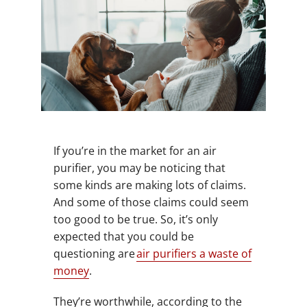
If you’re in the market for an air
purifier, you may be noticing that
some kinds are making lots of claims.
And some of those claims could seem
too good to be true. So, it’s only
expected that you could be
questioning are
air purifiers a waste of
money
.
They’re worthwhile, according to the