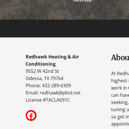
Abou
Redhawk Heating & Air
Conditioning
9552 W 42nd St
At Redh
Odessa, TX 79764
highest 
Phone: 432-289-6309
work in 
Email:
redhawk@pbol.net
can have
License #TACLA691C
seeking,
tuning u
so get i
appoint