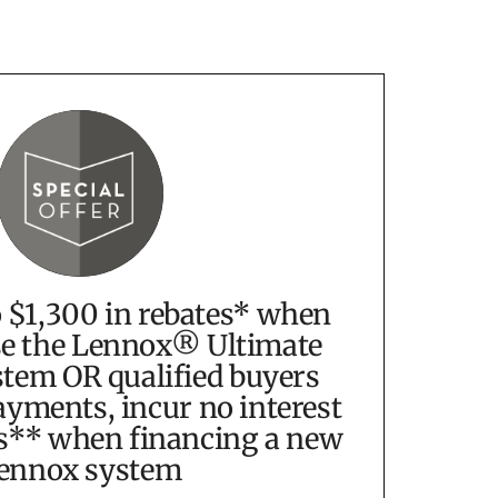
o $1,300 in rebates* when
e the Lennox® Ultimate
tem OR qualified buyers
yments, incur no interest
s** when financing a new
ennox system