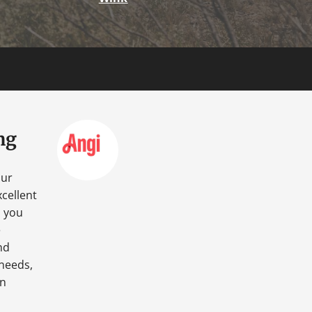
ng
our
cellent
o you
e
nd
 needs,
an