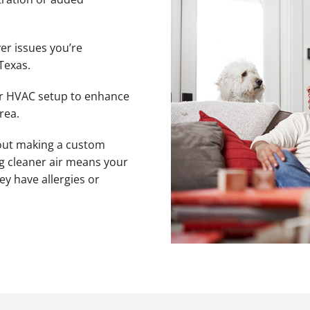
er issues you’re
Texas.
ur HVAC setup to enhance
rea.
bout making a custom
ng cleaner air means your
ey have allergies or