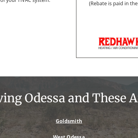
(Rebate is paid in t
ving Odessa and These A
Goldsmith
West Odessa