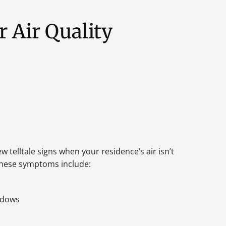
 Air Quality
ew telltale signs when your residence’s air isn’t
 These symptoms include:
ndows