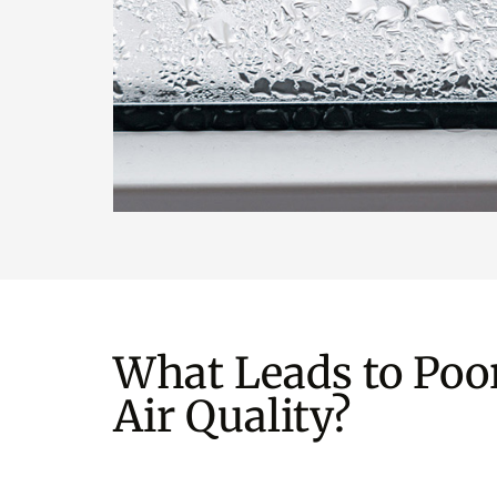
What Leads to Poo
Air Quality?