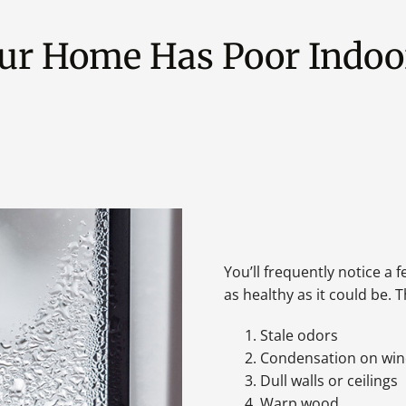
our Home Has Poor Indoor
You’ll frequently notice a f
as healthy as it could be.
Stale odors
Condensation on wi
Dull walls or ceilings
Warp wood