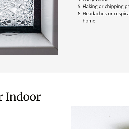
Flaking or chipping p
Headaches or respir
home
r Indoor