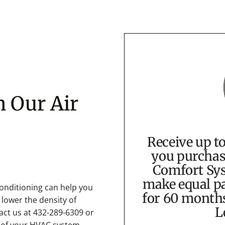
h Our Air
Receive up t
you purchas
Comfort Sys
make equal pa
onditioning can help you
for 60 month
 lower the density of
L
t us at 432-289-6309 or
 of your HVAC system.