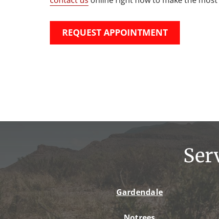
REQUEST APPOINTMENT
Ser
Gardendale
Notrees