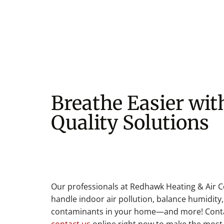
Breathe Easier wit
Quality Solutions
Our professionals at Redhawk Heating & Air C
handle indoor air pollution, balance humidity,
contaminants in your home—and more! Contac
contact us
online right now to make the most