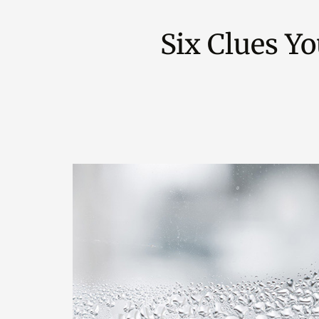
Six Clues Y