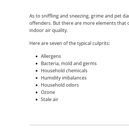
As to sniffling and sneezing, grime and pet d
offenders. But there are more elements that 
indoor air quality.
Here are seven of the typical culprits:
Allergens
Bacteria, mold and germs
Household chemicals
Humidity imbalances
Household odors
Ozone
Stale air