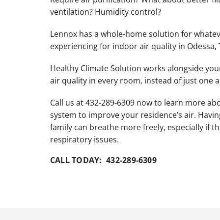
Lennox Garage Heaters
ventilation? Humidity control?
Lennox Mini-Split Systems
Lennox has a whole-home solution for whatev
Lennox Packaged Systems
experiencing for indoor air quality in Odessa, 
Lennox Thermostats
Healthy Climate Solution works alongside yo
air quality in every room, instead of just one a
Call us at 432-289-6309 now to learn more a
system to improve your residence’s air. Havi
family can breathe more freely, especially if th
respiratory issues.
CALL TODAY: 432-289-6309