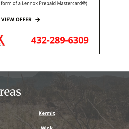
he form of a Lennox Prepaid Mastercard®)
VIEW OFFER
432-289-6309
reas
Kermit
Wink