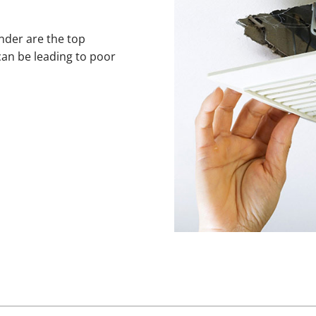
ander are the top
can be leading to poor