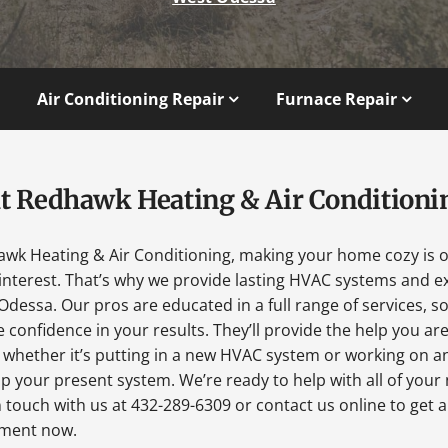
Air Conditioning Repair
Furnace Repair
t Redhawk Heating & Air Conditioni
awk Heating & Air Conditioning, making your home cozy is 
interest. That’s why we provide lasting HVAC systems and ex
Odessa. Our pros are educated in a full range of services, s
 confidence in your results. They’ll provide the help you ar
 whether it’s putting in a new HVAC system or working on a
p your present system. We’re ready to help with all of your
n touch with us at 432-289-6309 or contact us online to get 
ment now.