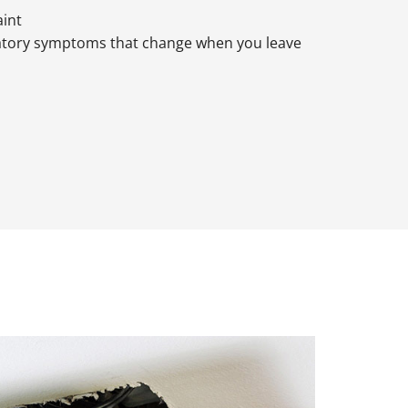
aint
atory symptoms that change when you leave