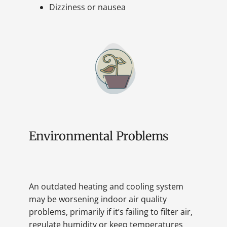
Dizziness or nausea
Environmental Problems
An outdated heating and cooling system
may be worsening indoor air quality
problems, primarily if it’s failing to filter air,
regulate humidity or keep temperatures