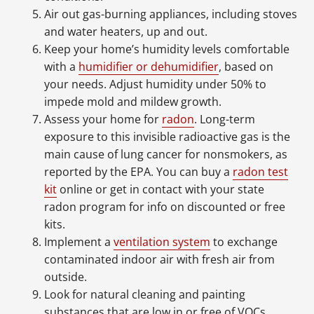
Air out gas-burning appliances, including stoves
and water heaters, up and out.
Keep your home’s humidity levels comfortable
with a
humidifier or dehumidifier
, based on
your needs. Adjust humidity under 50% to
impede mold and mildew growth.
Assess your home for
radon
. Long-term
exposure to this invisible radioactive gas is the
main cause of lung cancer for nonsmokers, as
reported by the EPA. You can buy a
radon test
kit
online or get in contact with your state
radon program for info on discounted or free
kits.
Implement a
ventilation system
to exchange
contaminated indoor air with fresh air from
outside.
Look for natural cleaning and painting
substances that are low in or free of VOCs.