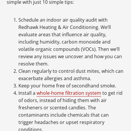
simple with just 10 simple tips:
Schedule an indoor air quality audit with
Redhawk Heating & Air Conditioning. We’ll
evaluate areas that influence air quality,
including humidity, carbon monoxide and
volatile organic compounds (VOCs). Then we’ll
review any issues we uncover and how you can
resolve them.
Clean regularly to control dust mites, which can
exacerbate allergies and asthma.
Keep your home free of secondhand smoke.
Install a
whole-home filtration system
to get rid
of odors, instead of hiding them with air
fresheners or scented candles. The
contaminants include chemicals that can
trigger headaches or upset respiratory
conditions.