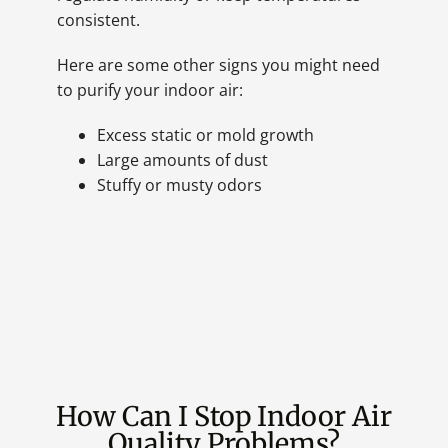
consistent.
Here are some other signs you might need
to purify your indoor air:
Excess static or mold growth
Large amounts of dust
Stuffy or musty odors
How Can I Stop Indoor Air
Quality Problems?