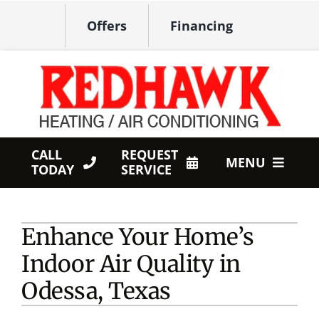
Skip
Offers
Financing
to
content
CALL
REQUEST
MENU
TODAY
SERVICE
HVAC Services
Enhance Your Home’s
Products
Indoor Air Quality in
Company
Odessa, Texas