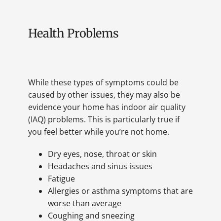
Health Problems
While these types of symptoms could be
caused by other issues, they may also be
evidence your home has indoor air quality
(IAQ) problems. This is particularly true if
you feel better while you’re not home.
Dry eyes, nose, throat or skin
Headaches and sinus issues
Fatigue
Allergies or asthma symptoms that are
worse than average
Coughing and sneezing