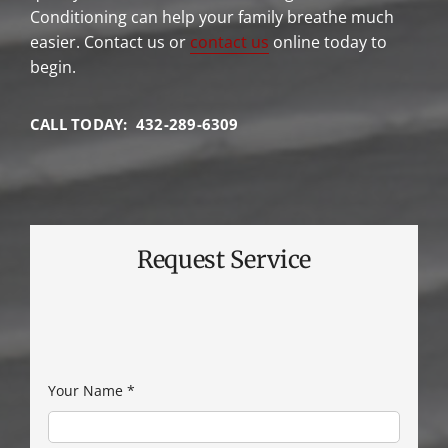
Conditioning can help your family breathe much
easier. Contact us or
contact us
online today to
begin.
CALL TODAY: 432-289-6309
Request Service
Your Name
*