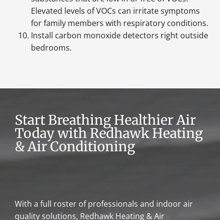
Elevated levels of VOCs can irritate symptoms
for family members with respiratory conditions.
Install carbon monoxide detectors right outside
bedrooms.
Start Breathing Healthier Air
Today with Redhawk Heating
& Air Conditioning
With a full roster of professionals and indoor air
quality solutions, Redhawk Heating & Air