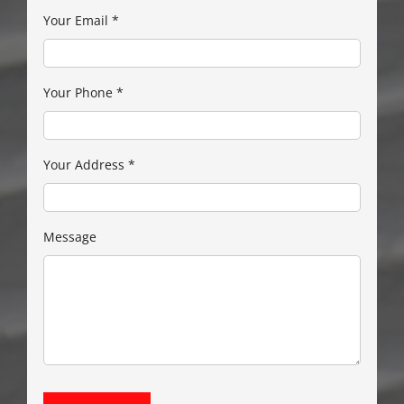
Your Email
*
Your Phone
*
Your Address
*
Message