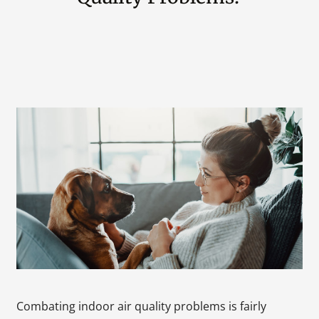
Combating indoor air quality problems is fairly