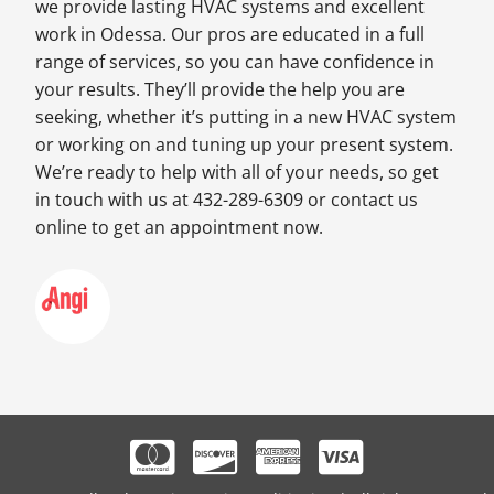
we provide lasting HVAC systems and excellent
work in Odessa. Our pros are educated in a full
range of services, so you can have confidence in
your results. They’ll provide the help you are
seeking, whether it’s putting in a new HVAC system
or working on and tuning up your present system.
We’re ready to help with all of your needs, so get
in touch with us at 432-289-6309 or contact us
online to get an appointment now.