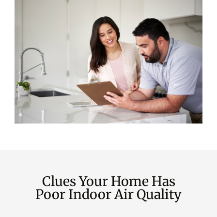
Clues Your Home Has
Poor Indoor Air Quality