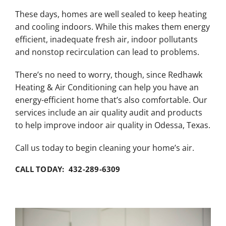
These days, homes are well sealed to keep heating
and cooling indoors. While this makes them energy
efficient, inadequate fresh air, indoor pollutants
and nonstop recirculation can lead to problems.
There’s no need to worry, though, since Redhawk
Heating & Air Conditioning can help you have an
energy-efficient home that’s also comfortable. Our
services include an air quality audit and products
to help improve indoor air quality in Odessa, Texas.
Call us today to begin cleaning your home’s air.
CALL TODAY: 432-289-6309