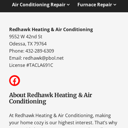
Air Conditioning Repair
Furnace Repair
Redhawk Heating & Air Conditioning
9552 W 42nd St
Odessa, TX 79764
Phone: 432-289-6309
Email:
redhawk@pbol.net
License #TACLA691C
About Redhawk Heating & Air
Conditioning
At Redhawk Heating & Air Conditioning, making
your home cozy is our highest interest. That’s why