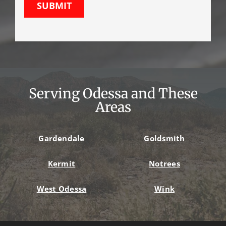
SUBMIT
Serving Odessa and These
Areas
Gardendale
Goldsmith
Kermit
Notrees
West Odessa
Wink