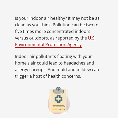
Is your indoor air healthy? It may not be as
clean as you think. Pollution can be two to
five times more concentrated indoors
versus outdoors, as reported by the
U.S.
Environmental Protection Agency
.
Indoor air pollutants floating with your
home’s air could lead to headaches and
allergy flareups. And mold and mildew can
trigger a host of health concerns.