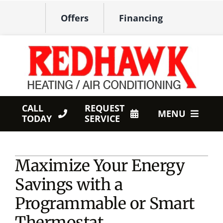
Skip
Offers
Financing
to
content
CALL
REQUEST
MENU
TODAY
SERVICE
HVAC Services
Maximize Your Energy
Products
Savings with a
Company
Programmable or Smart
Thermostat