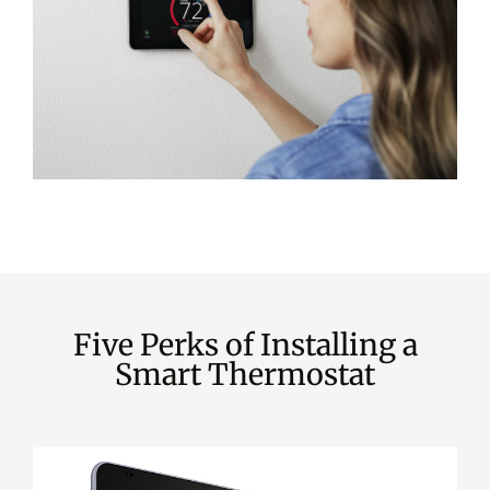
Five Perks of Installing a
Smart Thermostat