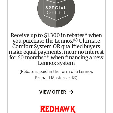
Receive up to $1,300 in rebates* when
you purchase the Lennox® Ultimate
Comfort System OR qualified buyers
make equal payments, incur no interest
for 60 months** when financing a new
Lennox system
(Rebate is paid in the form of a Lennox
Prepaid Mastercard®)
VIEW OFFER