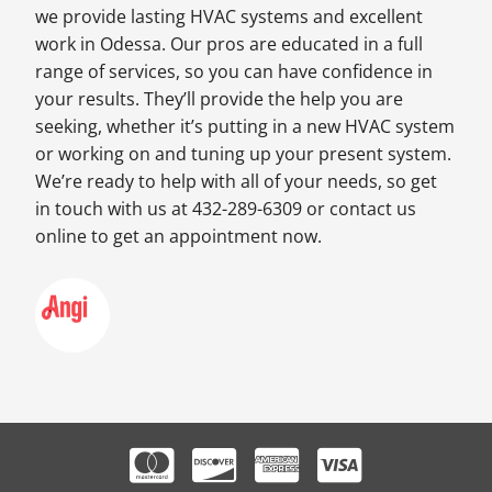
we provide lasting HVAC systems and excellent
work in Odessa. Our pros are educated in a full
range of services, so you can have confidence in
your results. They’ll provide the help you are
seeking, whether it’s putting in a new HVAC system
or working on and tuning up your present system.
We’re ready to help with all of your needs, so get
in touch with us at 432-289-6309 or contact us
online to get an appointment now.