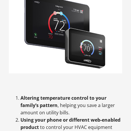
Altering temperature control to your
family’s pattern
, helping you save a larger
amount on utility bills.
Using your phone or different web-enabled
product
to control your HVAC equipment