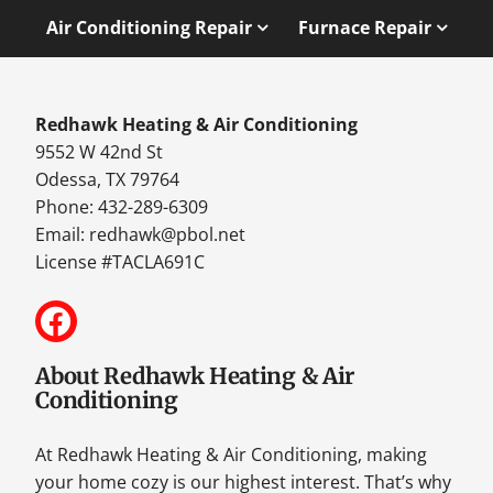
Air Conditioning Repair
Furnace Repair
Redhawk Heating & Air Conditioning
9552 W 42nd St
Odessa, TX 79764
Phone: 432-289-6309
Email:
redhawk@pbol.net
License #TACLA691C
About Redhawk Heating & Air
Conditioning
At Redhawk Heating & Air Conditioning, making
your home cozy is our highest interest. That’s why