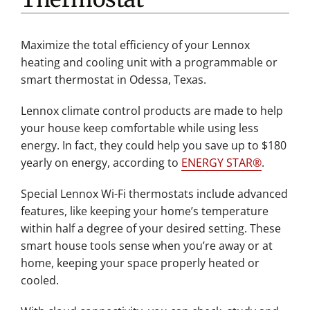
Maximize the total efficiency of your Lennox
heating and cooling unit with a programmable or
smart thermostat in Odessa, Texas.
Lennox climate control products are made to help
your house keep comfortable while using less
energy. In fact, they could help you save up to $180
yearly on energy, according to
ENERGY STAR®
.
Special Lennox Wi-Fi thermostats include advanced
features, like keeping your home’s temperature
within half a degree of your desired setting. These
smart house tools sense when you’re away or at
home, keeping your space properly heated or
cooled.