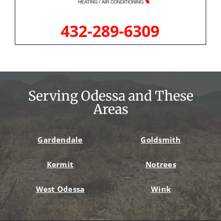
432-289-6309
Serving Odessa and These
Areas
Gardendale
Goldsmith
Kermit
Notrees
West Odessa
Wink