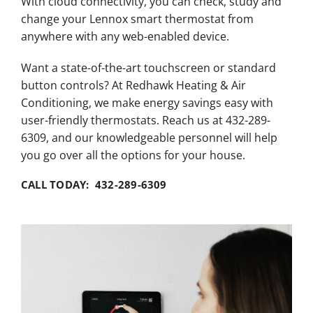
With cloud connectivity, you can check, study and
change your Lennox smart thermostat from
anywhere with any web-enabled device.
Want a state-of-the-art touchscreen or standard
button controls? At Redhawk Heating & Air
Conditioning, we make energy savings easy with
user-friendly thermostats. Reach us at 432-289-
6309, and our knowledgeable personnel will help
you go over all the options for your house.
CALL TODAY: 432-289-6309