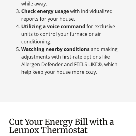
while away.
Check energy usage
with individualized
reports for your house.
Utilizing a voice command
for exclusive
units to control your furnace or air
conditioning.
Watching nearby conditions
and making
adjustments with first-rate options like
Allergen Defender and FEELS LIKE®, which
help keep your house more cozy.
Cut Your Energy Bill with a
Lennox Thermostat