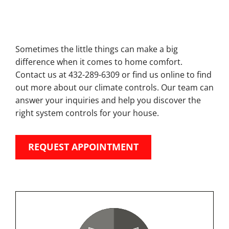
Sometimes the little things can make a big
difference when it comes to home comfort.
Contact us at 432-289-6309 or find us online to find
out more about our climate controls. Our team can
answer your inquiries and help you discover the
right system controls for your house.
REQUEST APPOINTMENT