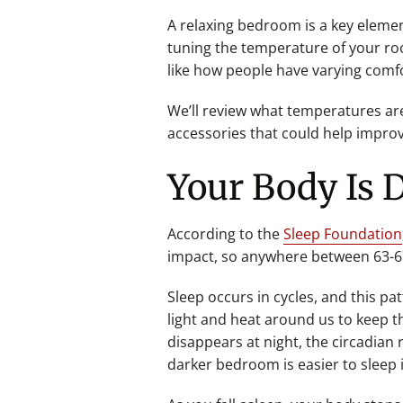
A relaxing bedroom is a key elemen
tuning the temperature of your roo
like how people have varying comfo
We’ll review what temperatures ar
accessories that could help improv
Your Body Is 
According to the
Sleep Foundation
impact, so anywhere between 63-67 
Sleep occurs in cycles, and this pa
light and heat around us to keep t
disappears at night, the circadian
darker bedroom is easier to sleep i