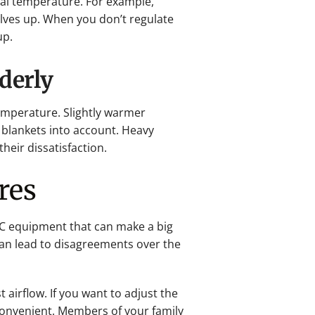
nal temperature. For example,
elves up. When you don’t regulate
up.
derly
temperature. Slightly warmer
 blankets into account. Heavy
heir dissatisfaction.
res
VAC equipment that can make a big
 can lead to disagreements over the
 airflow. If you want to adjust the
convenient. Members of your family