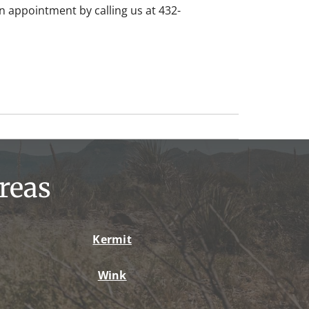
 appointment by calling us at 432-
reas
Kermit
Wink