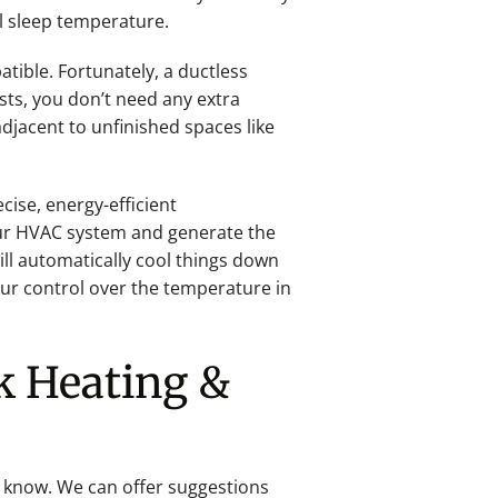
al sleep temperature.
ible. Fortunately, a ductless
sts, you don’t need any extra
djacent to unfinished spaces like
ise, energy-efficient
ur HVAC system and generate the
ill automatically cool things down
ur control over the temperature in
k Heating &
g know. We can offer suggestions