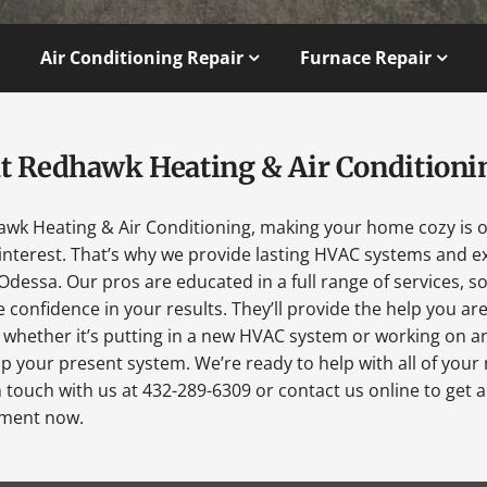
Air Conditioning Repair
Furnace Repair
t Redhawk Heating & Air Conditioni
awk Heating & Air Conditioning, making your home cozy is 
interest. That’s why we provide lasting HVAC systems and ex
Odessa. Our pros are educated in a full range of services, s
 confidence in your results. They’ll provide the help you ar
 whether it’s putting in a new HVAC system or working on a
p your present system. We’re ready to help with all of your
n touch with us at 432-289-6309 or contact us online to get 
ment now.