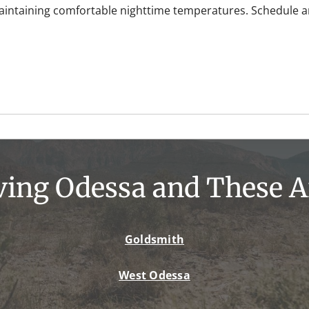
maintaining comfortable nighttime temperatures. Schedule an
ving Odessa and These A
Goldsmith
West Odessa