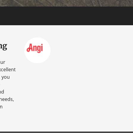
ng
our
cellent
o you
e
nd
 needs,
an