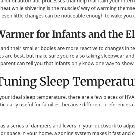
s a lot of automatic processes that help maintain your inter
 heat while shivering is the muscles’ way of warming thems
even little changes can be noticeable enough to wake you 
rmer for Infants and the El
g, and their smaller bodies are more reactive to changes in 
 are best, but make sure you’re also taking sleepwear and
parent can tell you that infants only know one way to show t
-Tuning Sleep Temperatu
g your ideal sleep temperature, there are a few pieces of H
ticularly useful for families, because different preferences
as a series of dampers and levers in your ductwork to adjust
 or space in your home, a zoning system makes it fast and 