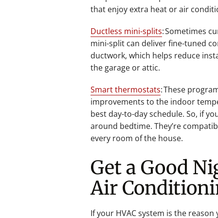
that enjoy extra heat or air condit
Ductless mini-splits
: Sometimes cu
mini-split can deliver fine-tuned 
ductwork, which helps reduce insta
the garage or attic.
Smart thermostats
: These program
improvements to the indoor tempe
best day-to-day schedule. So, if y
around bedtime. They’re compatibl
every room of the house.
Get a Good Ni
Air Condition
If your HVAC system is the reason 