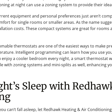
ioning at night can use a zoning system to provide their ide
rrent equipment and personal preferences just aren’t compat
comfort for single rooms or smaller areas. As the name sugge
llation costs. These compact systems are great for rooms a
mable thermostats are one of the easiest ways to make prec
rature. Intelligent programming can learn how you use yo
ou enjoy a cooler bedroom every night, a smart thermostat w
e with zoning systems and mini-splits as well, enhancing yo
ght’s Sleep with Redhaw
ing
you can’t fall asleep, let Redhawk Heating & Air Conditionin