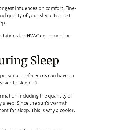
ongest influences on comfort. Fine-
d quality of your sleep. But just
ep.
endations for HVAC equipment or
uring Sleep
 personal preferences can have an
sier to sleep in?
ormation including the quantity of
y sleep. Since the sun’s warmth
nt for sleep. This is why a cooler,