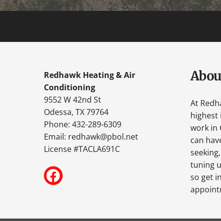
Abou
Redhawk Heating & Air
Conditioning
9552 W 42nd St
At Redh
Odessa, TX 79764
highest 
Phone: 432-289-6309
work in 
Email:
redhawk@pbol.net
can have
License #TACLA691C
seeking,
tuning u
so get i
appoint