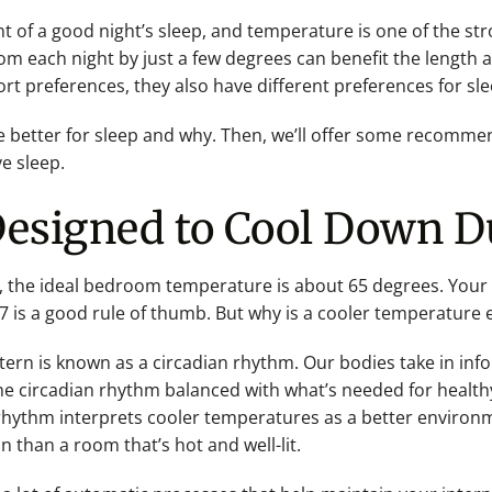
t of a good night’s sleep, and temperature is one of the str
m each night by just a few degrees can benefit the length an
rt preferences, they also have different preferences for sle
e better for sleep and why. Then, we’ll offer some recomm
e sleep.
Designed to Cool Down D
, the ideal bedroom temperature is about 65 degrees. Your
is a good rule of thumb. But why is a cooler temperature ea
ttern is known as a circadian rhythm. Our bodies take in inf
he circadian rhythm balanced with what’s needed for health
 rhythm interprets cooler temperatures as a better environme
n than a room that’s hot and well-lit.