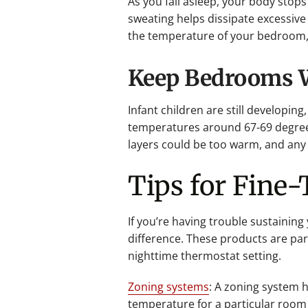
As you fall asleep, your body stop
sweating helps dissipate excessive
the temperature of your bedroom, 
Keep Bedrooms Wa
Infant children are still developin
temperatures around 67-69 degrees
layers could be too warm, and any 
Tips for Fine
If you’re having trouble sustainin
difference. These products are par
nighttime thermostat setting.
Zoning systems
: A zoning system h
temperature for a particular room