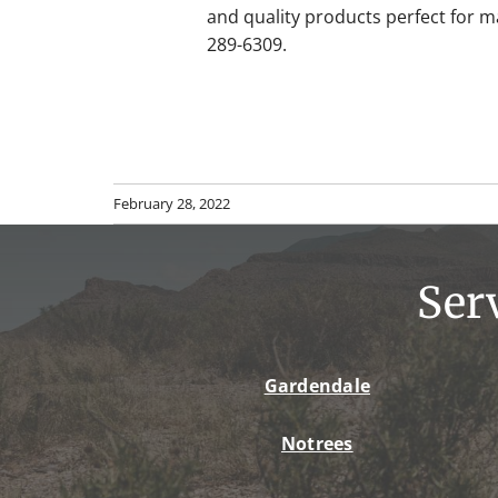
and quality products perfect for 
289-6309.
February 28, 2022
Ser
Gardendale
Notrees