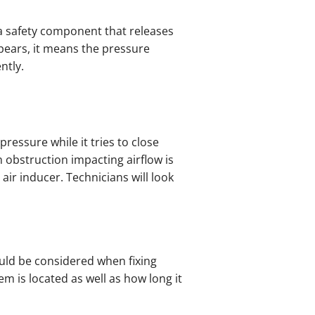
s a safety component that releases
pears, it means the pressure
ntly.
ressure while it tries to close
n obstruction impacting airflow is
ir inducer. Technicians will look
ould be considered when fixing
em is located as well as how long it