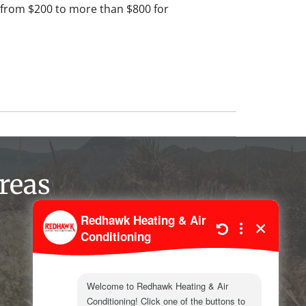
from $200 to more than $800 for
reas
Kermit
Wink