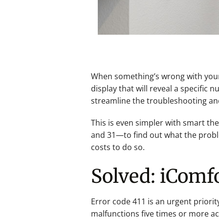
When something’s wrong with your H
display that will reveal a specifi
streamline the troubleshooting an
This is even simpler with smart th
and 31—to find out what the problem
costs to do so.
Solved: iComfo
Error code 411 is an urgent priorit
malfunctions five times or more acr