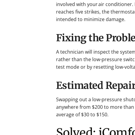
involved with your air conditioner.
reaches five strikes, the thermosta
intended to minimize damage.
Fixing the Prob
A technician will inspect the syst
rather than the low-pressure switch
test mode or by resetting low-volt
Estimated Repair
Swapping out a low-pressure shuto
anywhere from $200 to more than
average of $30 to $150.
Solved: iComf