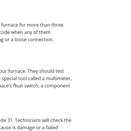
 furnace for more than three
 code when any of them
ing or a loose connection.
our furnace. They should test
 special tool called a multimeter,
nace’s float switch, a component
ode 31. Technicians will check the
 cause is damage or a failed