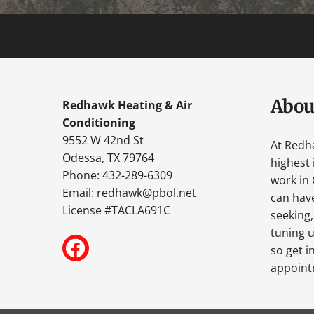
Abou
Redhawk Heating & Air
Conditioning
9552 W 42nd St
At Redh
Odessa, TX 79764
highest 
Phone: 432-289-6309
work in 
Email:
redhawk@pbol.net
can have
License #TACLA691C
seeking,
tuning u
so get i
appoint