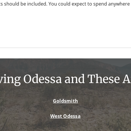
s should be included. You could expect to spend anywhere 
ving Odessa and These A
Goldsmith
West Odessa