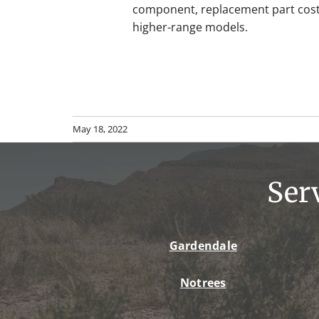
component, replacement part cost
higher-range models.
May 18, 2022
Ser
Gardendale
Notrees