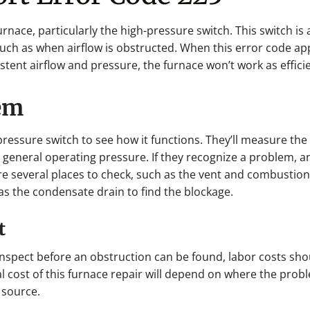
furnace, particularly the high-pressure switch. This switch i
such as when airflow is obstructed. When this error code ap
istent airflow and pressure, the furnace won’t work as efficie
lem
pressure switch to see how it functions. They’ll measure the p
ts general operating pressure. If they recognize a problem, a
 several places to check, such as the vent and combustion a
s the condensate drain to find the blockage.
t
inspect before an obstruction can be found, labor costs sh
al cost of this furnace repair will depend on where the probl
 source.