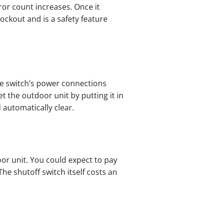
ror count increases. Once it
ockout and is a safety feature
he switch’s power connections
t the outdoor unit by putting it in
 automatically clear.
or unit. You could expect to pay
The shutoff switch itself costs an