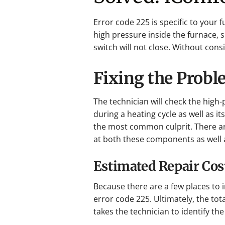
Error code 225 is specific to your 
high pressure inside the furnace, 
switch will not close. Without cons
Fixing the Prob
The technician will check the high-
during a heating cycle as well as i
the most common culprit. There are
at both these components as well a
Estimated Repair Cos
Because there are a few places to 
error code 225. Ultimately, the tot
takes the technician to identify the