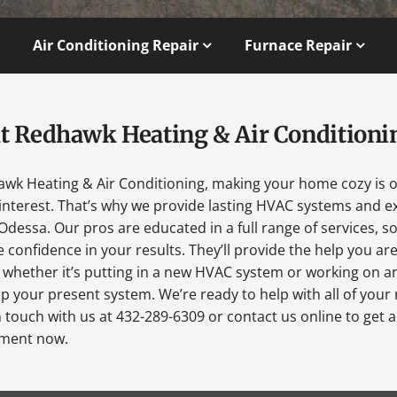
Air Conditioning Repair
Furnace Repair
t Redhawk Heating & Air Conditioni
awk Heating & Air Conditioning, making your home cozy is 
interest. That’s why we provide lasting HVAC systems and ex
Odessa. Our pros are educated in a full range of services, s
 confidence in your results. They’ll provide the help you ar
 whether it’s putting in a new HVAC system or working on a
p your present system. We’re ready to help with all of your
n touch with us at 432-289-6309 or contact us online to get 
ment now.