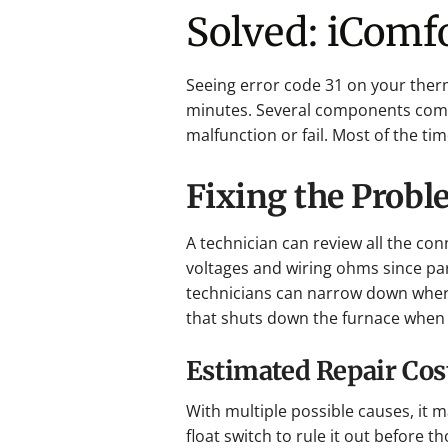
Solved: iComfo
Seeing error code 31 on your ther
minutes. Several components comm
malfunction or fail. Most of the tim
Fixing the Prob
A technician can review all the c
voltages and wiring ohms since part
technicians can narrow down where
that shuts down the furnace when 
Estimated Repair Cos
With multiple possible causes, it ma
float switch to rule it out before t