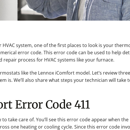
VAC system, one of the first places to look is your thermo
c numerical error code. This error code can be used to help 
d repair process for HVAC systems like your furnace.
ermostats like the Lennox iComfort model. Let’s review thr
 is. We’ll also share what steps your technician will take to
rt Error Code 411
y to take care of. You’ll see this error code appear when th
oss one heating or cooling cycle. Since this error code invo