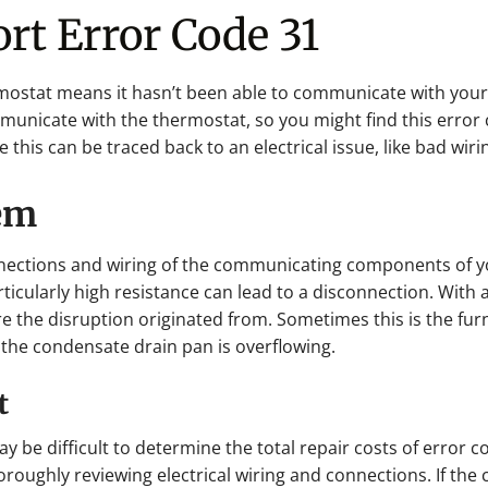
rt Error Code 31
mostat means it hasn’t been able to communicate with your
unicate with the thermostat, so you might find this error
e this can be traced back to an electrical issue, like bad wir
lem
onnections and wiring of the communicating components of y
icularly high resistance can lead to a disconnection. With a
 the disruption originated from. Sometimes this is the fur
the condensate drain pan is overflowing.
t
y be difficult to determine the total repair costs of error c
horoughly reviewing electrical wiring and connections. If the