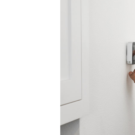
Lennox Garage Heaters
Lennox Mini-Split Systems
Lennox Packaged Systems
Lennox Thermostats