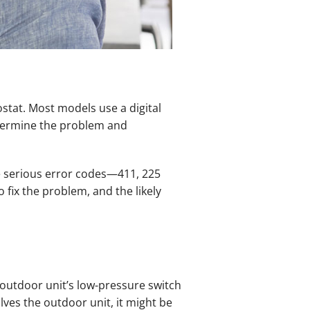
stat. Most models use a digital
determine the problem and
ee serious error codes—411, 225
 fix the problem, and the likely
e outdoor unit’s low-pressure switch
lves the outdoor unit, it might be