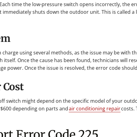
 Each time the low-pressure switch opens incorrectly, the er
t immediately shuts down the outdoor unit. This is called a l
lem
em charge using several methods, as the issue may be with t
 itself. Once the cause has been found, technicians will rese
age power. Once the issue is resolved, the error code should
 Cost
ff switch might depend on the specific model of your outdo
 $600 depending on parts and
air conditioning repair
costs. 
ort Error Code 225