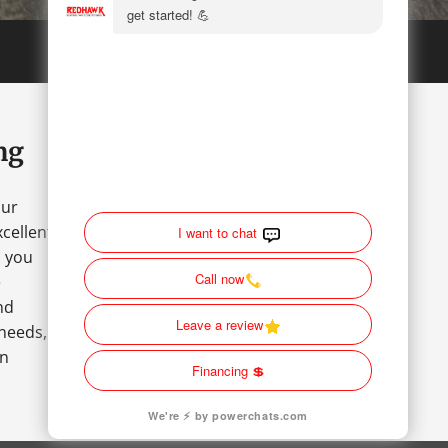
ng
our
cellent
o you
e
nd
 needs,
an