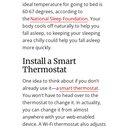
ideal temperature for going to bed is
60-67 degrees, according to
the
National Sleep Foundation
. Your
body cools off naturally to help you
fall asleep, so keeping your sleeping
area chilly could help you fall asleep
more quickly.
Install a Smart
Thermostat
One idea to think about if you don’t
already use it—a
smart thermostat
.
You won’t have to head over to the
thermostat to change it. In actuality,
you can change it from almost
anywhere with your web-enabled
device. A Wi-Fi thermostat also adjusts