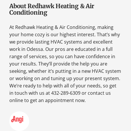
About Redhawk Heating & Air
Conditioning
At Redhawk Heating & Air Conditioning, making
your home cozy is our highest interest. That’s why
we provide lasting HVAC systems and excellent
work in Odessa. Our pros are educated in a full
range of services, so you can have confidence in
your results. They’ll provide the help you are
seeking, whether it’s putting in a new HVAC system
or working on and tuning up your present system.
We’re ready to help with all of your needs, so get
in touch with us at 432-289-6309 or contact us
online to get an appointment now.