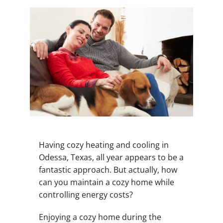
Having cozy heating and cooling in
Odessa, Texas, all year appears to be a
fantastic approach. But actually, how
can you maintain a cozy home while
controlling energy costs?
Enjoying a cozy home during the