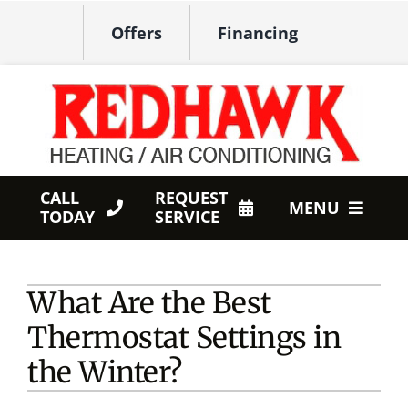
Skip
Offers
Financing
to
content
CALL
REQUEST
MENU
TODAY
SERVICE
HVAC Services
What Are the Best
Products
Thermostat Settings in
Company
the Winter?