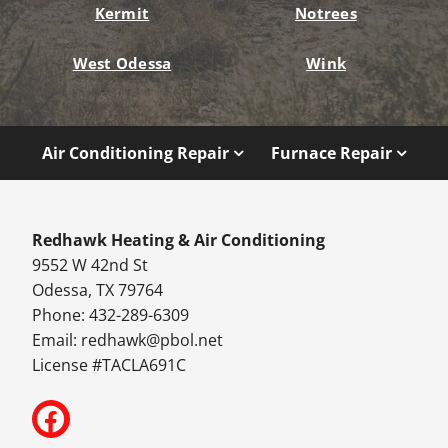
Kermit
Notrees
West Odessa
Wink
Air Conditioning Repair
Furnace Repair
Redhawk Heating & Air Conditioning
9552 W 42nd St
Odessa, TX 79764
Phone: 432-289-6309
Email:
redhawk@pbol.net
License #TACLA691C