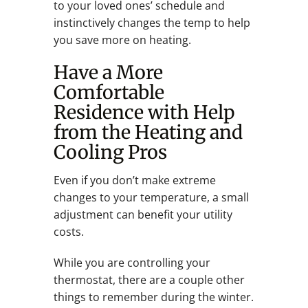
to your loved ones’ schedule and
instinctively changes the temp to help
you save more on heating.
Have a More
Comfortable
Residence with Help
from the Heating and
Cooling Pros
Even if you don’t make extreme
changes to your temperature, a small
adjustment can benefit your utility
costs.
While you are controlling your
thermostat, there are a couple other
things to remember during the winter.