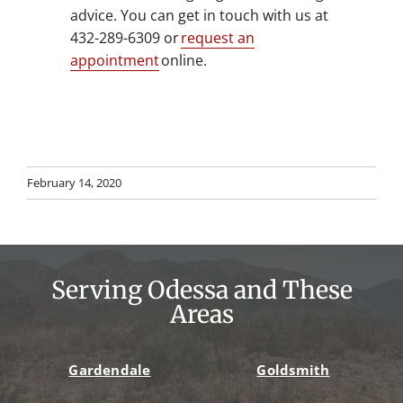
advice. You can get in touch with us at
432-289-6309 or
request an
appointment
online.
February 14, 2020
Serving Odessa and These
Areas
Gardendale
Goldsmith