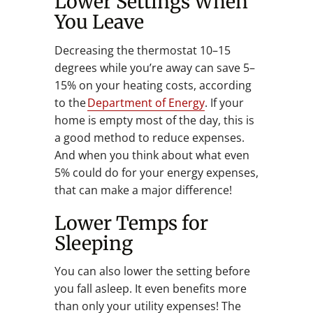
Lower Settings When
You Leave
Decreasing the thermostat 10–15
degrees while you’re away can save 5–
15% on your heating costs, according
to the
Department of Energy
. If your
home is empty most of the day, this is
a good method to reduce expenses.
And when you think about what even
5% could do for your energy expenses,
that can make a major difference!
Lower Temps for
Sleeping
You can also lower the setting before
you fall asleep. It even benefits more
than only your utility expenses! The