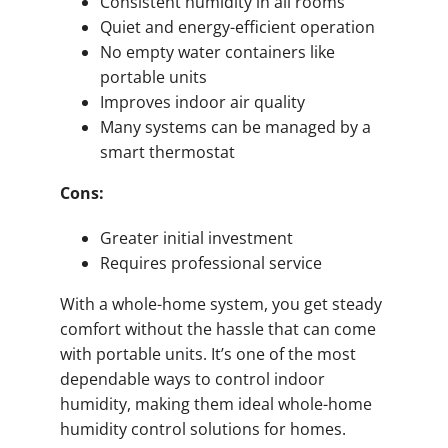
Consistent humidity in all rooms
Quiet and energy-efficient operation
No empty water containers like
portable units
Improves indoor air quality
Many systems can be managed by a
smart thermostat
Cons:
Greater initial investment
Requires professional service
With a whole-home system, you get steady
comfort without the hassle that can come
with portable units. It’s one of the most
dependable ways to control indoor
humidity, making them ideal whole-home
humidity control solutions for homes.