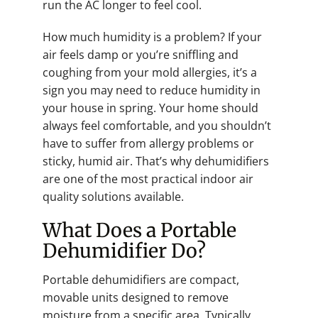
run the AC longer to feel cool.
How much humidity is a problem? If your
air feels damp or you’re sniffling and
coughing from your mold allergies, it’s a
sign you may need to reduce humidity in
your house in spring. Your home should
always feel comfortable, and you shouldn’t
have to suffer from allergy problems or
sticky, humid air. That’s why dehumidifiers
are one of the most practical indoor air
quality solutions available.
What Does a Portable
Dehumidifier Do?
Portable dehumidifiers are compact,
movable units designed to remove
moisture from a specific area. Typically