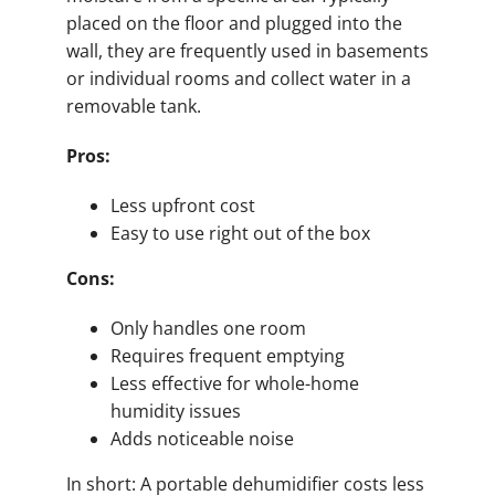
placed on the floor and plugged into the
wall, they are frequently used in basements
or individual rooms and collect water in a
removable tank.
Pros:
Less upfront cost
Easy to use right out of the box
Cons:
Only handles one room
Requires frequent emptying
Less effective for whole-home
humidity issues
Adds noticeable noise
In short: A portable dehumidifier costs less