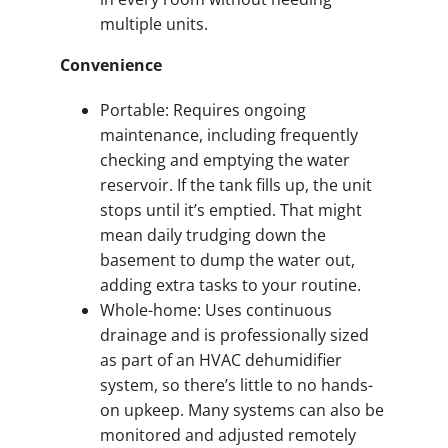
multiple units.
Convenience
Portable: Requires ongoing
maintenance, including frequently
checking and emptying the water
reservoir. If the tank fills up, the unit
stops until it’s emptied. That might
mean daily trudging down the
basement to dump the water out,
adding extra tasks to your routine.
Whole-home: Uses continuous
drainage and is professionally sized
as part of an HVAC dehumidifier
system, so there’s little to no hands-
on upkeep. Many systems can also be
monitored and adjusted remotely