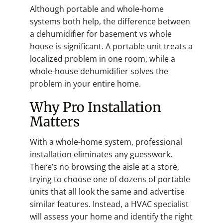
Although portable and whole-home
systems both help, the difference between
a dehumidifier for basement vs whole
house is significant. A portable unit treats a
localized problem in one room, while a
whole-house dehumidifier solves the
problem in your entire home.
Why Pro Installation
Matters
With a whole-home system, professional
installation eliminates any guesswork.
There’s no browsing the aisle at a store,
trying to choose one of dozens of portable
units that all look the same and advertise
similar features. Instead, a HVAC specialist
will assess your home and identify the right