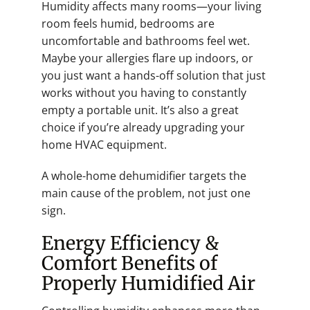
Humidity affects many rooms—your living
room feels humid, bedrooms are
uncomfortable and bathrooms feel wet.
Maybe your allergies flare up indoors, or
you just want a hands-off solution that just
works without you having to constantly
empty a portable unit. It’s also a great
choice if you’re already upgrading your
home HVAC equipment.
A whole-home dehumidifier targets the
main cause of the problem, not just one
sign.
Energy Efficiency &
Comfort Benefits of
Properly Humidified Air