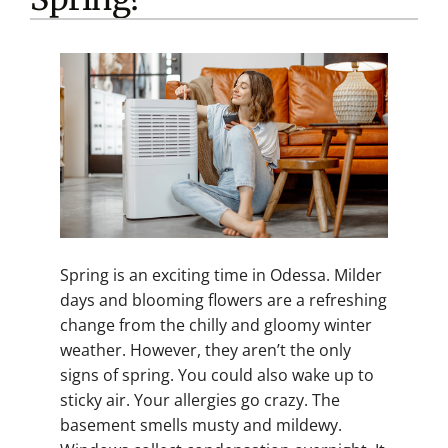
Spring is an exciting time in Odessa. Milder
days and blooming flowers are a refreshing
change from the chilly and gloomy winter
weather. However, they aren’t the only
signs of spring. You could also wake up to
sticky air. Your allergies go crazy. The
basement smells musty and mildewy.