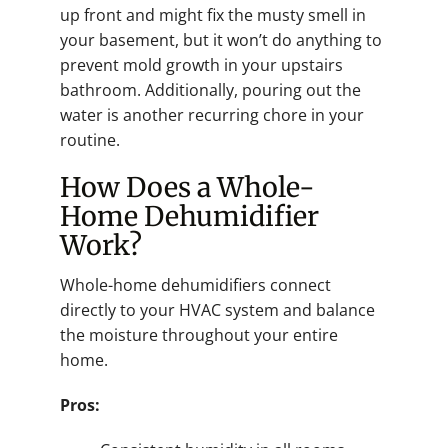
up front and might fix the musty smell in
your basement, but it won’t do anything to
prevent mold growth in your upstairs
bathroom. Additionally, pouring out the
water is another recurring chore in your
routine.
How Does a Whole-
Home Dehumidifier
Work?
Whole-home dehumidifiers connect
directly to your HVAC system and balance
the moisture throughout your entire
home.
Pros: