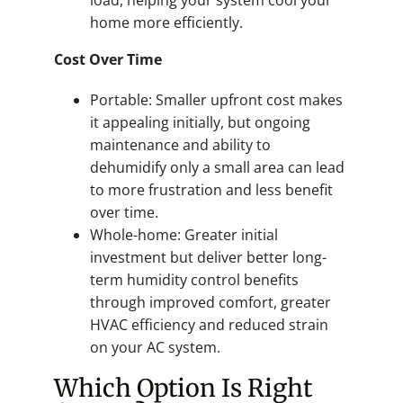
home more efficiently.
Cost Over Time
Portable: Smaller upfront cost makes
it appealing initially, but ongoing
maintenance and ability to
dehumidify only a small area can lead
to more frustration and less benefit
over time.
Whole-home: Greater initial
investment but deliver better long-
term humidity control benefits
through improved comfort, greater
HVAC efficiency and reduced strain
on your AC system.
Which Option Is Right