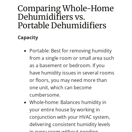
Comparing Whole-Home
Dehumidifiers vs.
Portable Dehumidifiers
Capacity
Portable: Best for removing humidity
from a single room or small area such
as a basement or bedroom. If you
have humidity issues in several rooms
or floors, you may need more than
one unit, which can become
cumbersome.
Whole-home: Balances humidity in
your entire house by working in
conjunction with your HVAC system,
delivering consistent humidity levels
in every room without needing