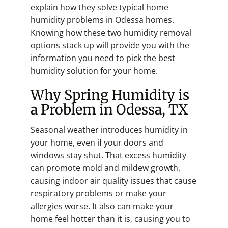
explain how they solve typical home
humidity problems in Odessa homes.
Knowing how these two humidity removal
options stack up will provide you with the
information you need to pick the best
humidity solution for your home.
Why Spring Humidity is
a Problem in Odessa, TX
Seasonal weather introduces humidity in
your home, even if your doors and
windows stay shut. That excess humidity
can promote mold and mildew growth,
causing indoor air quality issues that cause
respiratory problems or make your
allergies worse. It also can make your
home feel hotter than it is, causing you to