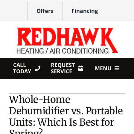
Skip
Offers
Financing
to
content
CALL
REQUEST
MENU
TODAY
SERVICE
HVAC Services
Whole-Home
Products
Dehumidifier vs. Portable
Company
Units: Which Is Best for
Spring?