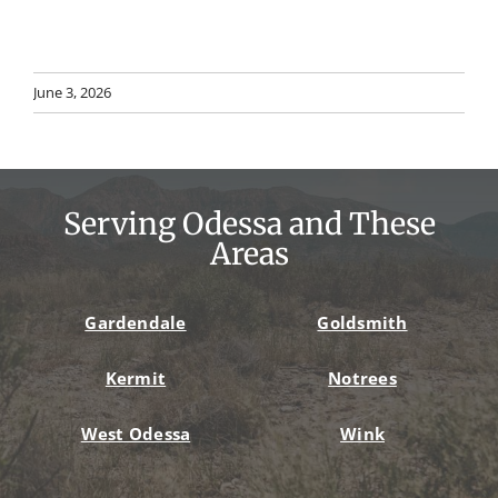
June 3, 2026
Serving Odessa and These
Areas
Gardendale
Goldsmith
Kermit
Notrees
West Odessa
Wink