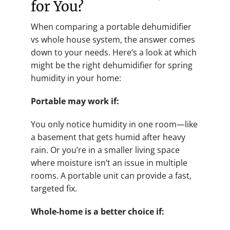
for You?
When comparing a portable dehumidifier
vs whole house system, the answer comes
down to your needs. Here’s a look at which
might be the right dehumidifier for spring
humidity in your home:
Portable may work if:
You only notice humidity in one room—like
a basement that gets humid after heavy
rain. Or you’re in a smaller living space
where moisture isn’t an issue in multiple
rooms. A portable unit can provide a fast,
targeted fix.
Whole-home is a better choice if: