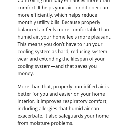
Controlling humidity enhances more than
comfort. It helps your air conditioner run
more efficiently, which helps reduce
monthly utility bills. Because properly
balanced air feels more comfortable than
humid air, your home feels more pleasant.
This means you don’t have to run your
cooling system as hard, reducing system
wear and extending the lifespan of your
cooling system—and that saves you
money.
More than that, properly humidified air is
better for you and easier on your home
interior. It improves respiratory comfort,
including allergies that humid air can
exacerbate. It also safeguards your home
from moisture problems.