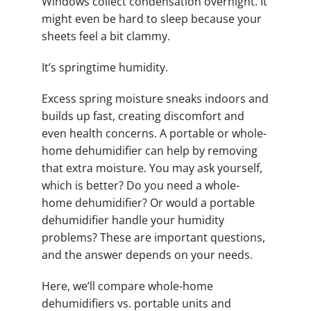
Windows collect condensation overnight. It
might even be hard to sleep because your
sheets feel a bit clammy.
It’s springtime humidity.
Excess spring moisture sneaks indoors and
builds up fast, creating discomfort and
even health concerns. A portable or whole-
home dehumidifier can help by removing
that extra moisture. You may ask yourself,
which is better? Do you need a whole-
home dehumidifier? Or would a portable
dehumidifier handle your humidity
problems? These are important questions,
and the answer depends on your needs.
Here, we’ll compare whole-home
dehumidifiers vs. portable units and