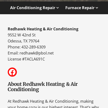
Air Conditioning Repair
Furnace Repair
Redhawk Heating & Air Conditioning
9552 W 42nd St
Odessa, TX 79764
Phone: 432-289-6309
Email:
redhawk@pbol.net
License #TACLA691C
About Redhawk Heating & Air
Conditioning
At Redhawk Heating & Air Conditioning, making
your home cozy is our highest interest. That’s why