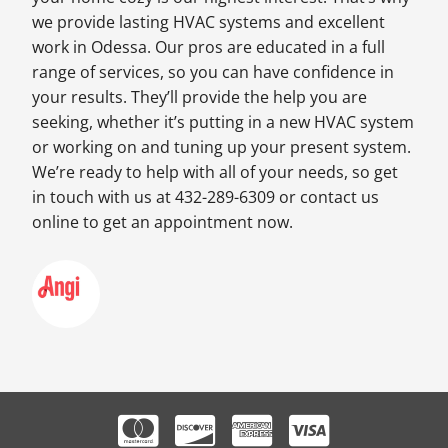
we provide lasting HVAC systems and excellent
work in Odessa. Our pros are educated in a full
range of services, so you can have confidence in
your results. They’ll provide the help you are
seeking, whether it’s putting in a new HVAC system
or working on and tuning up your present system.
We’re ready to help with all of your needs, so get
in touch with us at 432-289-6309 or contact us
online to get an appointment now.