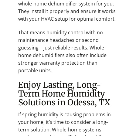
whole-home dehumidifier system for you.
They install it properly and ensure it works
with your HVAC setup for optimal comfort.
That means humidity control with no
maintenance headaches or second
guessing—just reliable results. Whole-
home dehumidifiers also often include
stronger warranty protection than
portable units.
Enjoy Lasting, Long-
Term Home Humidity
Solutions in Odessa, TX
If spring humidity is causing problems in
your home, it’s time to consider a long-
term solution. Whole-home systems