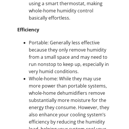
using a smart thermostat, making
whole-home humidity control
basically effortless.
Efficiency
Portable: Generally less effective
because they only remove humidity
from a small space and may need to
run nonstop to keep up, especially in
very humid conditions.
Whole-home: While they may use
more power than portable systems,
whole-home dehumidifiers remove
substantially more moisture for the
energy they consume. However, they
also enhance your cooling system’s
efficiency by reducing the humidity
load, helping your system cool your