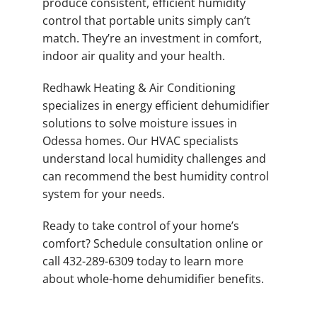
produce consistent, efficient humidity
control that portable units simply can’t
match. They’re an investment in comfort,
indoor air quality and your health.
Redhawk Heating & Air Conditioning
specializes in energy efficient dehumidifier
solutions to solve moisture issues in
Odessa homes. Our HVAC specialists
understand local humidity challenges and
can recommend the best humidity control
system for your needs.
Ready to take control of your home’s
comfort? Schedule consultation online or
call 432-289-6309 today to learn more
about whole-home dehumidifier benefits.